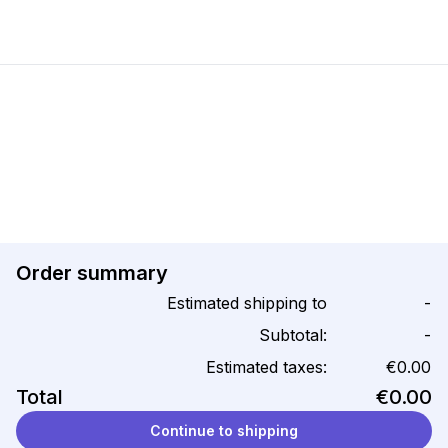
Order summary
Estimated shipping to
-
Subtotal:
-
Estimated taxes:
€0.00
Total
€0.00
Continue to shipping