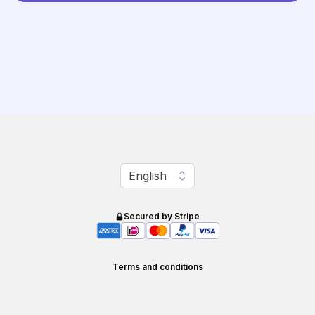
Change language
English
Secured by Stripe
Terms and conditions