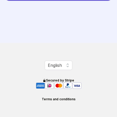
Change language
English
Secured by Stripe
Terms and conditions