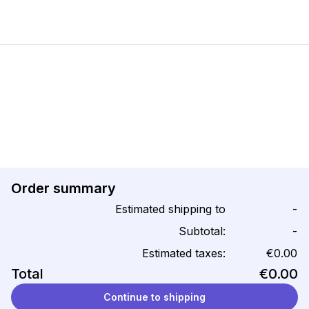
Order summary
Estimated shipping to
-
Subtotal:
-
Estimated taxes:
€0.00
Total
€0.00
Continue to shipping