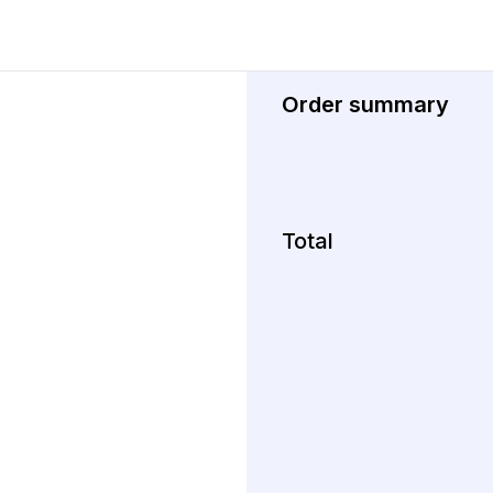
Order summary
Total