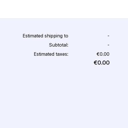
Estimated shipping to
-
Subtotal:
-
Estimated taxes:
€0.00
€0.00