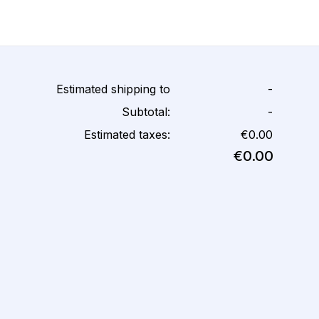
Estimated shipping to
-
Subtotal:
-
Estimated taxes:
€0.00
€0.00