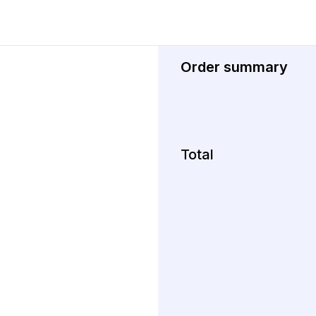
Order summary
Total