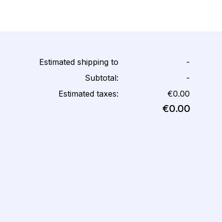
Estimated shipping to
-
Subtotal:
-
Estimated taxes:
€0.00
€0.00