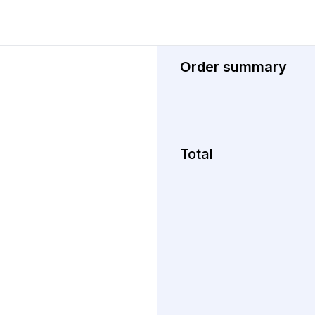
Order summary
Total