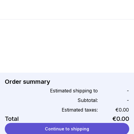
Order summary
Estimated shipping to
-
Subtotal:
-
Estimated taxes:
€0.00
Total
€0.00
Continue to shipping