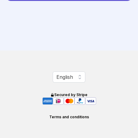
Change language
English
Secured by Stripe
Terms and conditions