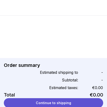
Order summary
Estimated shipping to
-
Subtotal:
-
Estimated taxes:
€0.00
Total
€0.00
Continue to shipping