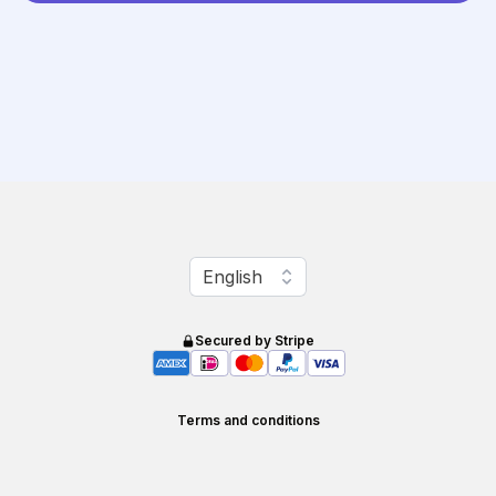
Change language
English
Secured by Stripe
Terms and conditions