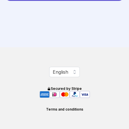
Change language
English
Secured by Stripe
Terms and conditions