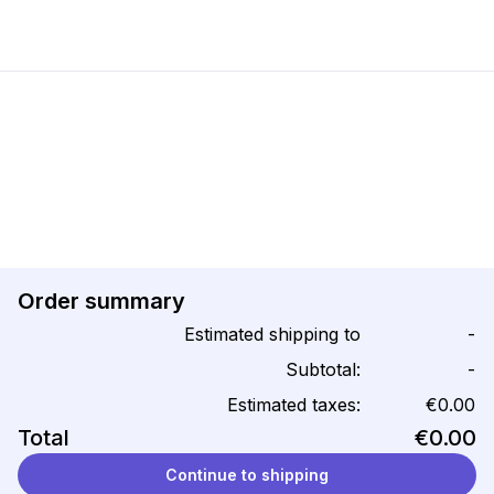
Order summary
Estimated shipping to
-
Subtotal:
-
Estimated taxes:
€0.00
Total
€0.00
Continue to shipping