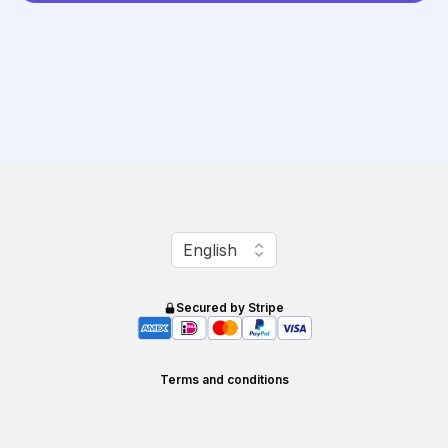
Change language
English
Secured by Stripe
Terms and conditions