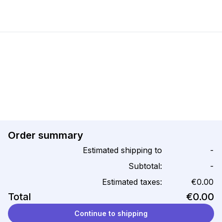
Order summary
Estimated shipping to
-
Subtotal:
-
Estimated taxes:
€0.00
Total
€0.00
Continue to shipping