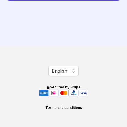
Change language
English
Secured by Stripe
Terms and conditions