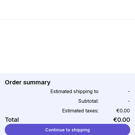
Order summary
Estimated shipping to
-
Subtotal:
-
Estimated taxes:
€0.00
Total
€0.00
Continue to shipping