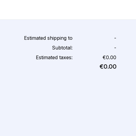
Estimated shipping to
-
Subtotal:
-
Estimated taxes:
€0.00
€0.00