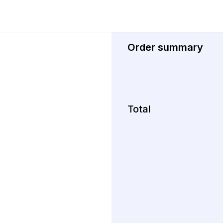
Order summary
Total