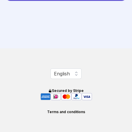
Change language
English
Secured by Stripe
Terms and conditions