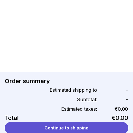
Order summary
Estimated shipping to
-
Subtotal:
-
Estimated taxes:
€0.00
Total
€0.00
Continue to shipping