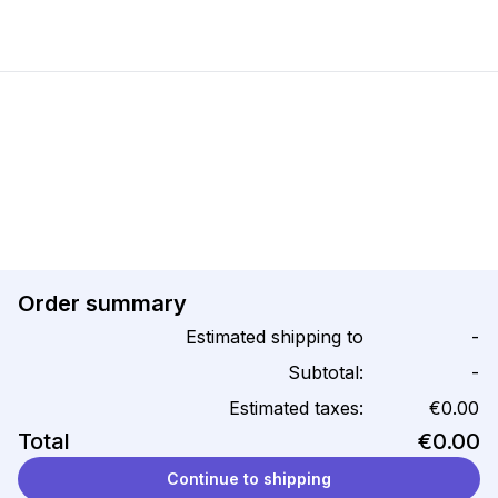
Order summary
Estimated shipping to
-
Subtotal:
-
Estimated taxes:
€0.00
Total
€0.00
Continue to shipping