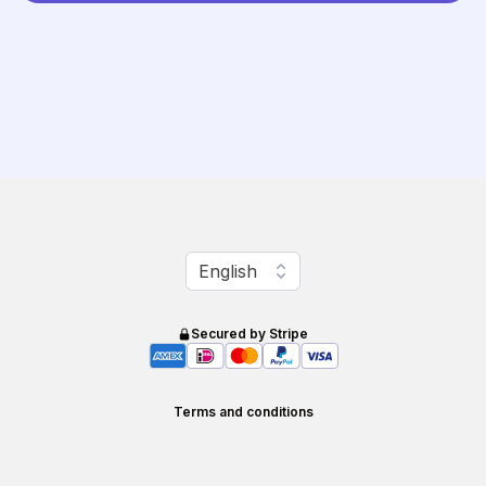
Change language
English
Secured by Stripe
Terms and conditions