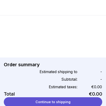
Order summary
Estimated shipping to
-
Subtotal:
-
Estimated taxes:
€0.00
Total
€0.00
Continue to shipping