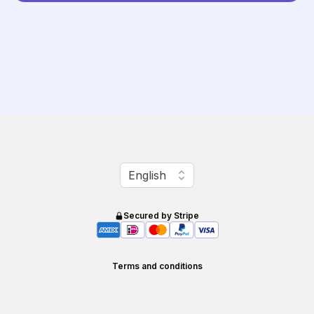
Change language
English
Secured by Stripe
Terms and conditions