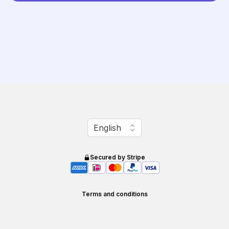
Change language
English
Secured by Stripe
Terms and conditions