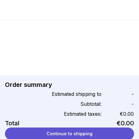
Order summary
Estimated shipping to
-
Subtotal:
-
Estimated taxes:
€0.00
Total
€0.00
Continue to shipping