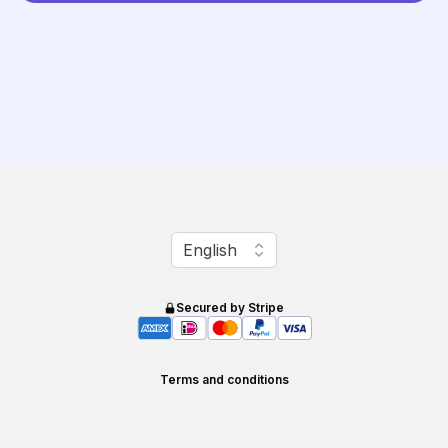
Change language
English
Secured by Stripe
Terms and conditions