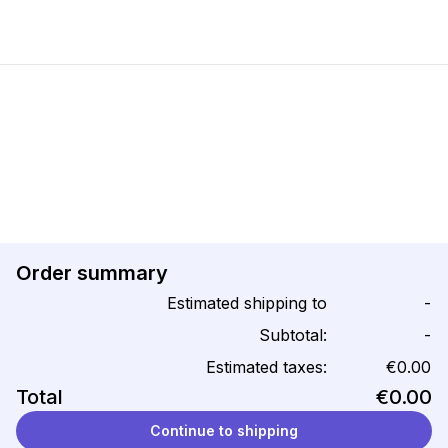
Order summary
Estimated shipping to
-
Subtotal:
-
Estimated taxes:
€0.00
Total
€0.00
Continue to shipping