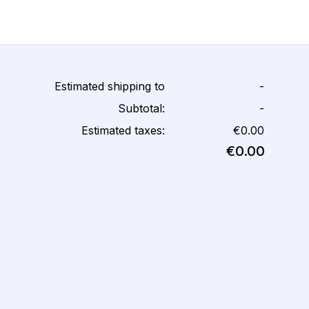
Estimated shipping to
-
Subtotal:
-
Estimated taxes:
€0.00
€0.00