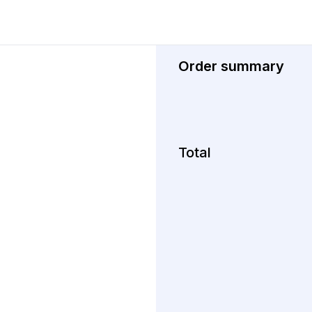
Order summary
Total