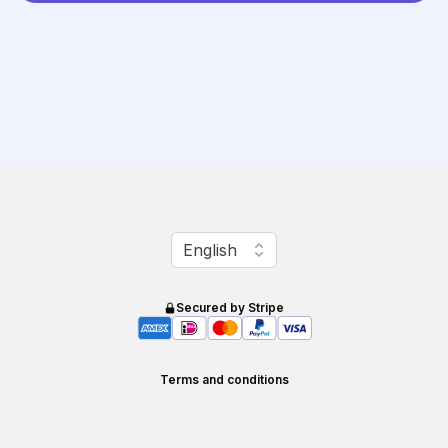
Change language
English
Secured by Stripe
Terms and conditions