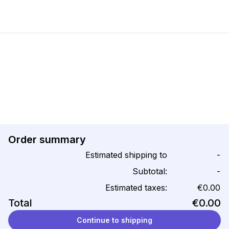
Order summary
Estimated shipping to
-
Subtotal:
-
Estimated taxes:
€0.00
Total
€0.00
Continue to shipping