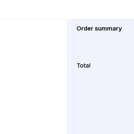
Order summary
Total