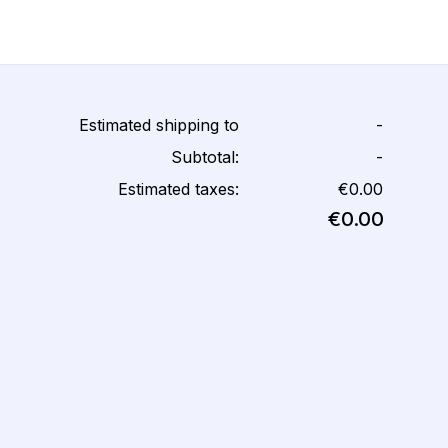
Estimated shipping to
-
Subtotal:
-
Estimated taxes:
€0.00
€0.00