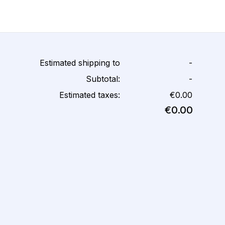
Estimated shipping to
-
Subtotal:
-
Estimated taxes:
€0.00
€0.00