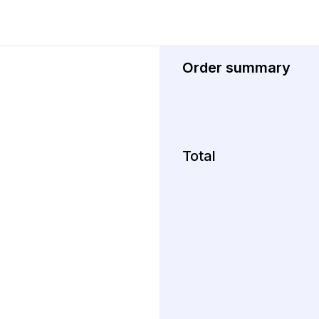
Order summary
Total