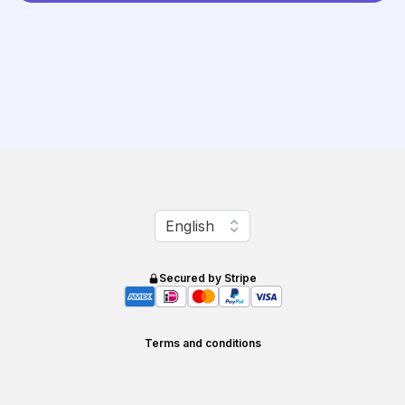
Change language
English
Secured by Stripe
Terms and conditions