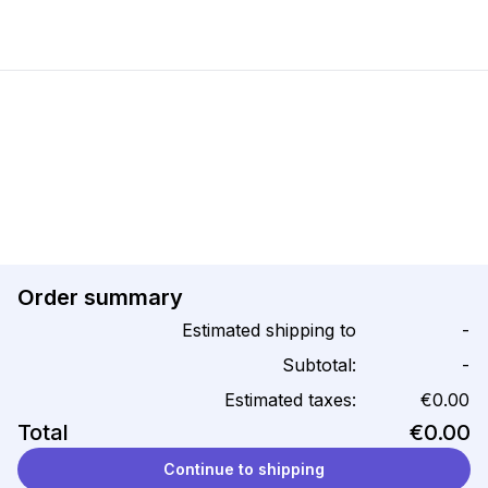
Order summary
Estimated shipping to
-
Subtotal:
-
Estimated taxes:
€0.00
Total
€0.00
Continue to shipping