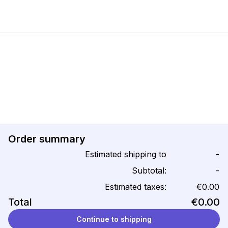
Order summary
Estimated shipping to
-
Subtotal:
-
Estimated taxes:
€0.00
Total
€0.00
Continue to shipping