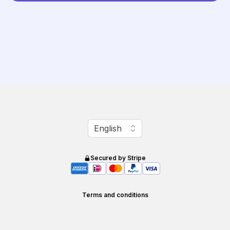
Change language
English
Secured by Stripe
Terms and conditions