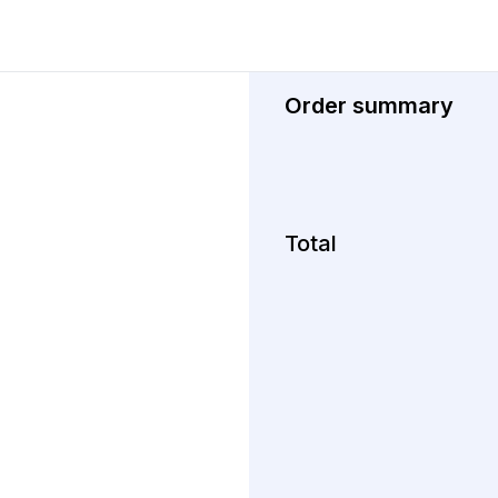
Order summary
Total