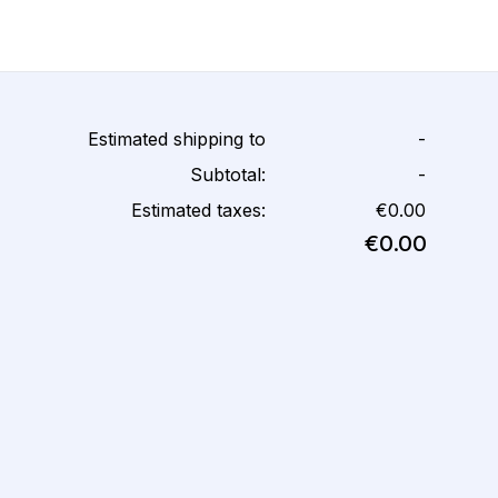
Estimated shipping to
-
Subtotal:
-
Estimated taxes:
€0.00
€0.00