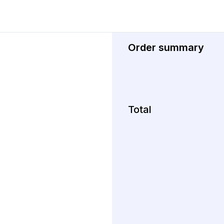
Order summary
Total