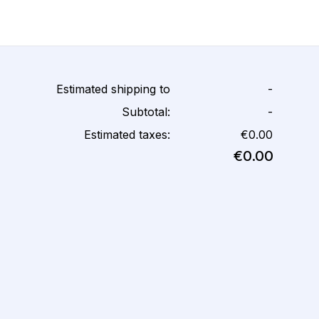
Estimated shipping to
-
Subtotal:
-
Estimated taxes:
€0.00
€0.00