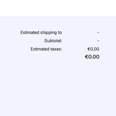
Estimated shipping to
-
Subtotal:
-
Estimated taxes:
€0.00
€0.00