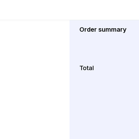
Order summary
Total