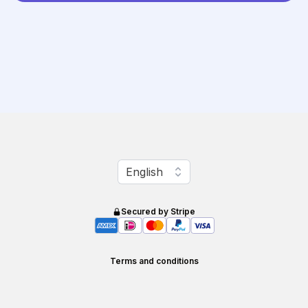
Change language
English
Secured by Stripe
Terms and conditions