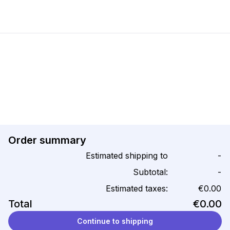
Order summary
Estimated shipping to
-
Subtotal:
-
Estimated taxes:
€0.00
Total
€0.00
Continue to shipping