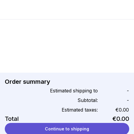
Order summary
Estimated shipping to
-
Subtotal:
-
Estimated taxes:
€0.00
Total
€0.00
Continue to shipping