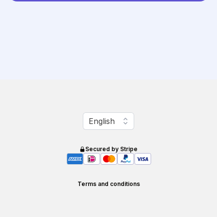
Change language
English
Secured by Stripe
Terms and conditions