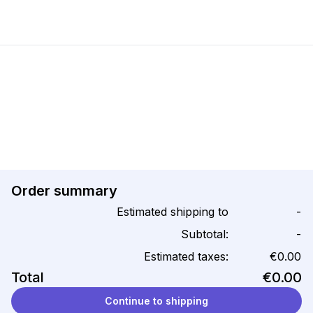
Order summary
Estimated shipping to
-
Subtotal:
-
Estimated taxes:
€0.00
Total
€0.00
Continue to shipping