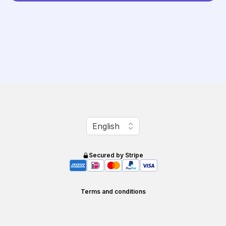
Change language
English
Secured by Stripe
Terms and conditions