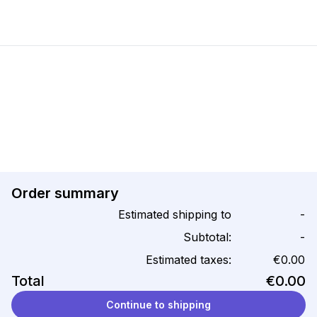
Order summary
Estimated shipping to
-
Subtotal:
-
Estimated taxes:
€0.00
Total
€0.00
Continue to shipping