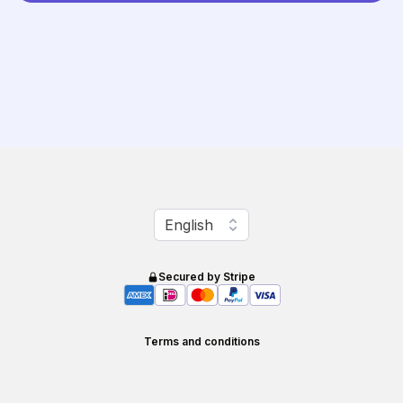
Change language
English
Secured by Stripe
Terms and conditions