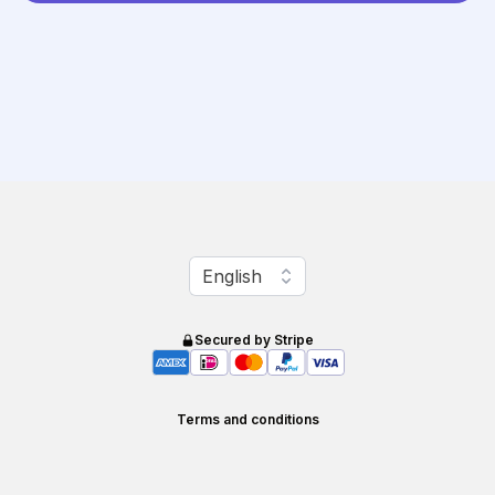
Change language
English
Secured by Stripe
Terms and conditions