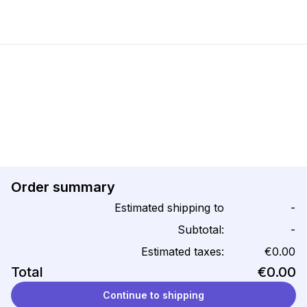
Order summary
Estimated shipping to
-
Subtotal:
-
Estimated taxes:
€0.00
Total
€0.00
Continue to shipping