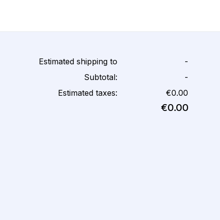
Estimated shipping to
-
Subtotal:
-
Estimated taxes:
€0.00
€0.00