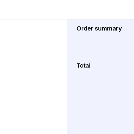
Order summary
Total