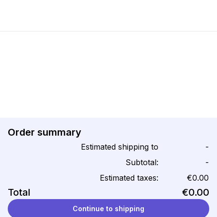
Order summary
Estimated shipping to
-
Subtotal:
-
Estimated taxes:
€0.00
Total
€0.00
Continue to shipping