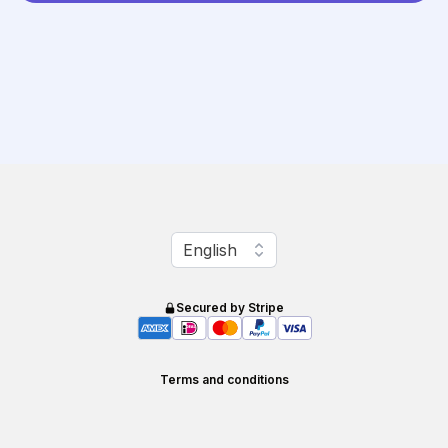
Change language
English
Secured by Stripe
Terms and conditions