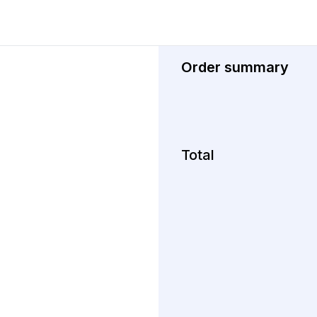
Order summary
Total