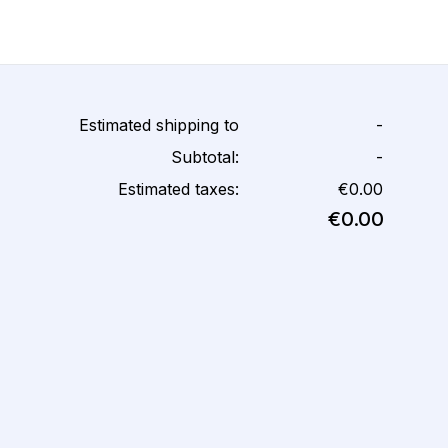
Estimated shipping to
-
Subtotal:
-
Estimated taxes:
€0.00
€0.00