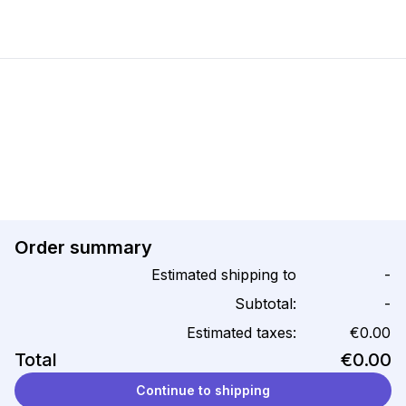
Order summary
Estimated shipping to
-
Subtotal:
-
Estimated taxes:
€0.00
Total
€0.00
Continue to shipping