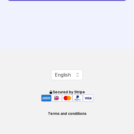
Change language
English
Secured by Stripe
Terms and conditions