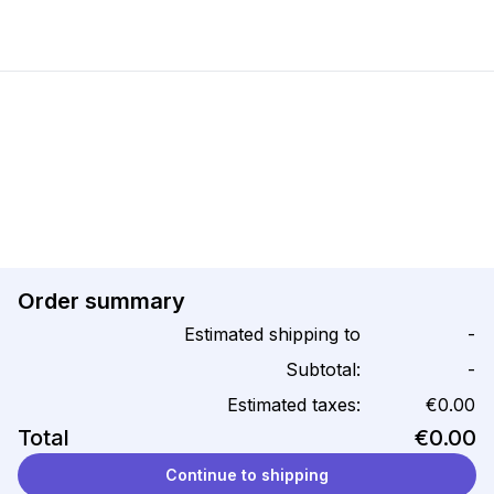
Order summary
Estimated shipping to
-
Subtotal:
-
Estimated taxes:
€0.00
Total
€0.00
Continue to shipping