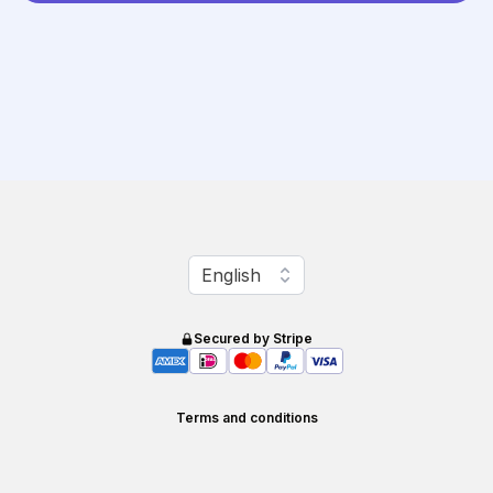
Change language
English
Secured by Stripe
Terms and conditions