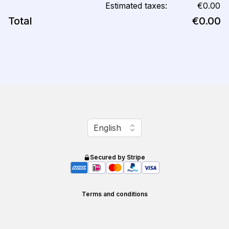
Estimated taxes:
€0.00
Total
€0.00
Change language
English
Secured by Stripe
Terms and conditions