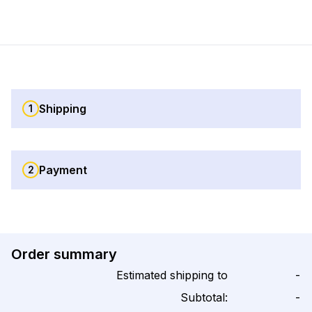
Shipping
1
Payment
2
Order summary
Estimated shipping to
-
Subtotal:
-