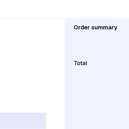
Order summary
Total