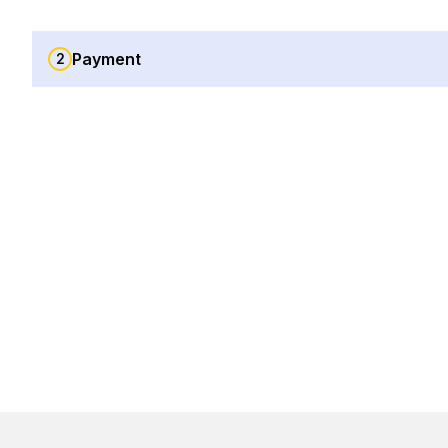
Payment
2