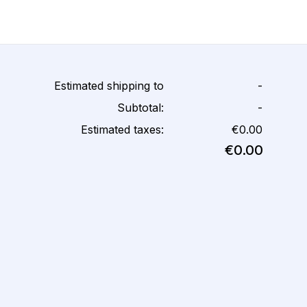
Estimated shipping to
-
Subtotal:
-
Estimated taxes:
€0.00
€0.00