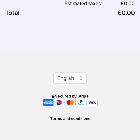
Estimated taxes:
€0.00
Total
€0.00
Change language
English
Secured by Stripe
Terms and conditions