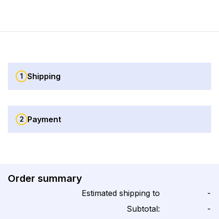
Shipping
1
Payment
2
Order summary
Estimated shipping to
-
Subtotal:
-