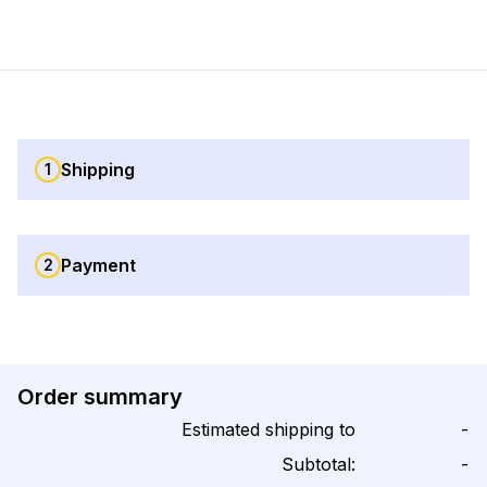
Shipping
1
Payment
2
Order summary
Estimated shipping to
-
Subtotal:
-