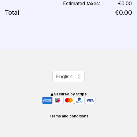
Estimated taxes:
€0.00
Total
€0.00
Change language
English
Secured by Stripe
Terms and conditions