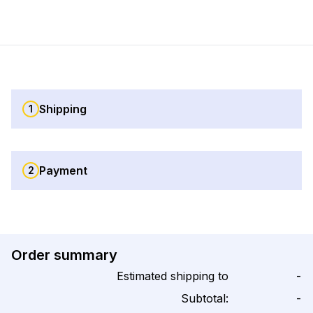
Shipping
1
Payment
2
Order summary
Estimated shipping to
-
Subtotal:
-