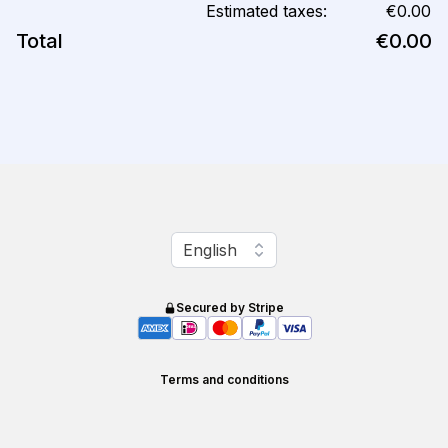
Estimated taxes:
€0.00
Total
€0.00
Change language
English
Secured by Stripe
Terms and conditions