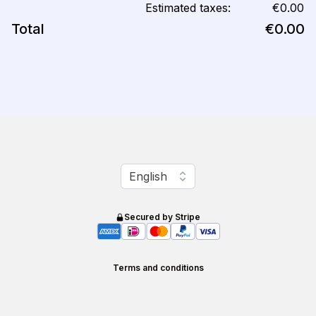
Estimated taxes:
€0.00
Total
€0.00
Change language
English
Secured by Stripe
Terms and conditions