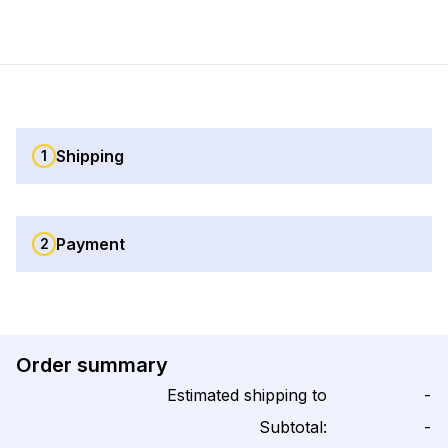
Shipping
1
Payment
2
Order summary
Estimated shipping to
-
Subtotal:
-