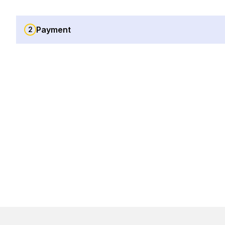
Payment
2