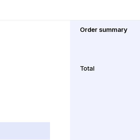
Order summary
Total