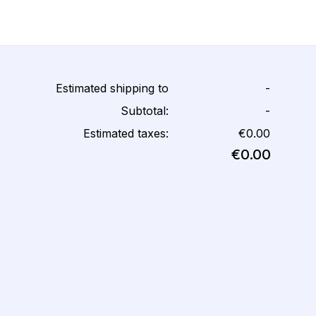
Estimated shipping to
-
Subtotal:
-
Estimated taxes:
€0.00
€0.00