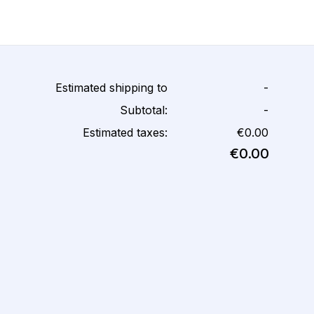
Estimated shipping to
-
Subtotal:
-
Estimated taxes:
€0.00
€0.00