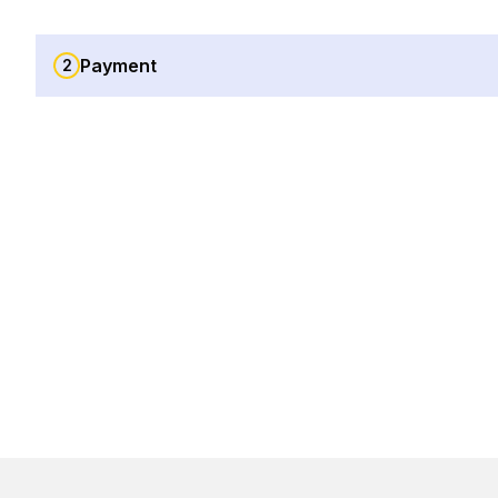
Payment
2