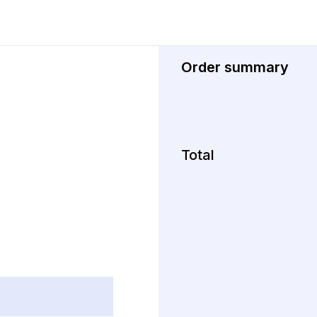
Order summary
Total