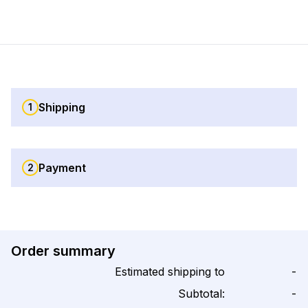
Shipping
1
Payment
2
Order summary
Estimated shipping to
-
Subtotal:
-