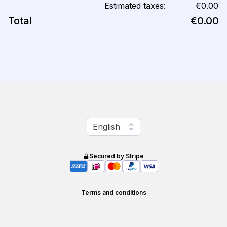
Estimated taxes:
€0.00
Total
€0.00
Change language
English
Secured by Stripe
Terms and conditions