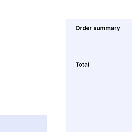
Order summary
Total