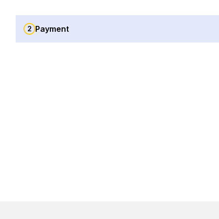
Payment
2