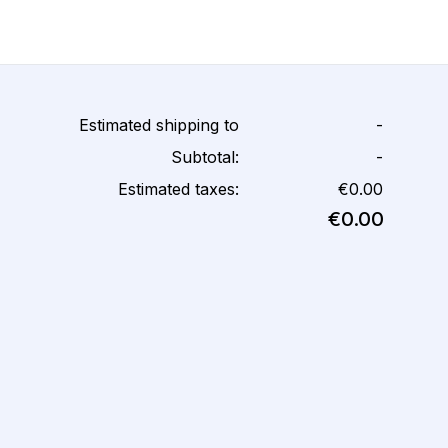
Estimated shipping to
-
Subtotal:
-
Estimated taxes:
€0.00
€0.00