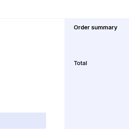
Order summary
Total