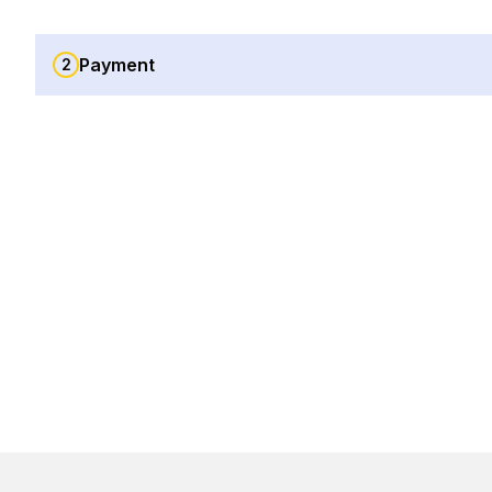
Payment
2