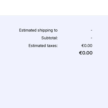
Estimated shipping to
-
Subtotal:
-
Estimated taxes:
€0.00
€0.00