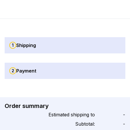
Shipping
1
Payment
2
Order summary
Estimated shipping to
-
Subtotal:
-