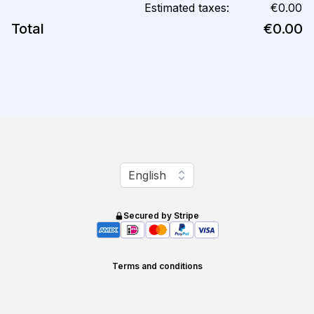
Estimated taxes:
€0.00
Total
€0.00
Change language
English
Secured by Stripe
Terms and conditions