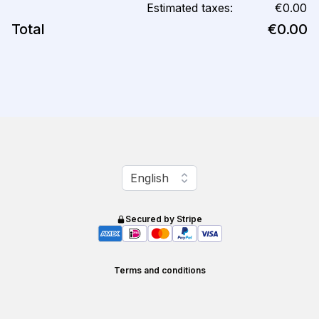
Estimated taxes:
€0.00
Total
€0.00
Change language
English
Secured by Stripe
Terms and conditions