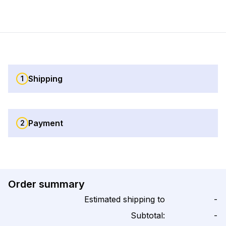
Shipping
1
Payment
2
Order summary
Estimated shipping to
-
Subtotal:
-