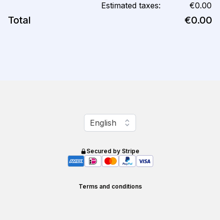
Estimated taxes:
€0.00
Total
€0.00
Change language
English
Secured by Stripe
Terms and conditions