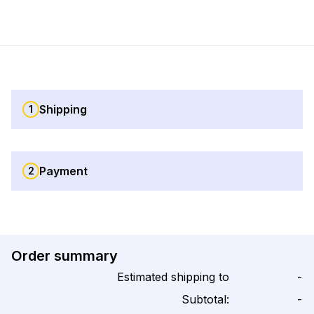
Shipping
1
Payment
2
Order summary
Estimated shipping to
-
Subtotal:
-