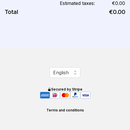
Estimated taxes:
€0.00
Total
€0.00
Change language
English
Secured by Stripe
Terms and conditions