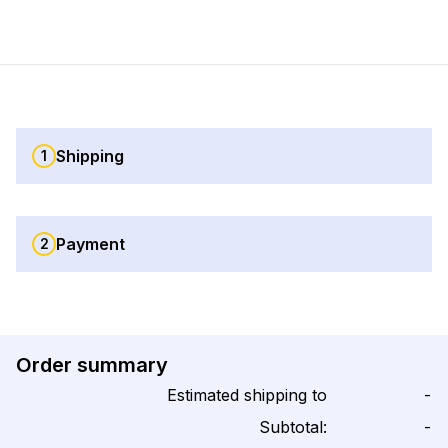
Shipping
1
Payment
2
Order summary
Estimated shipping to
-
Subtotal:
-